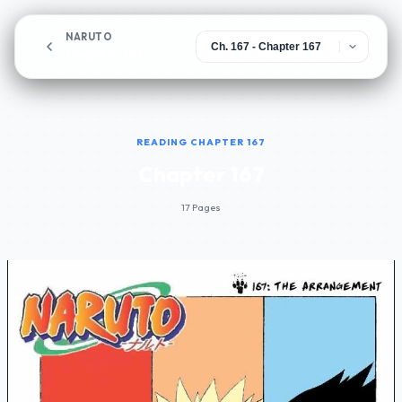
NARUTO
Chapter 167
READING CHAPTER 167
Chapter 167
17 Pages