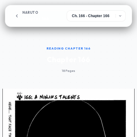
NARUTO
Chapter 166
READING CHAPTER 166
Chapter 166
18 Pages