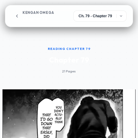
KENGAN OMEGA
Chapter 79
READING CHAPTER 79
Chapter 79
21 Pages