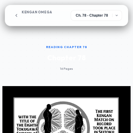
KENGAN OMEGA
Chapter 78
READING CHAPTER 78
Chapter 78
16 Pages