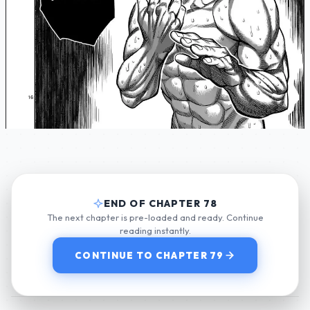
END OF CHAPTER 78
The next chapter is pre-loaded and ready. Continue
reading instantly.
CONTINUE TO CHAPTER 79