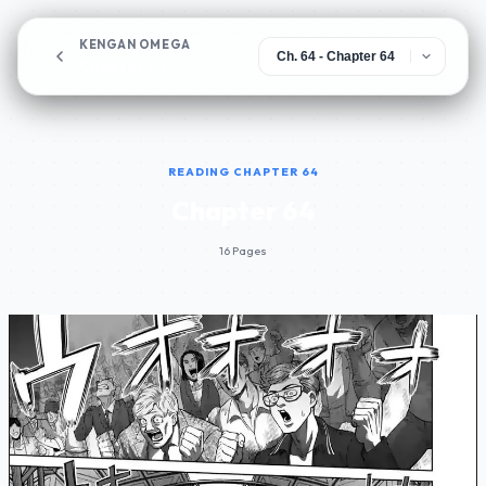
KENGAN OMEGA
Chapter 64
READING CHAPTER 64
Chapter 64
16 Pages