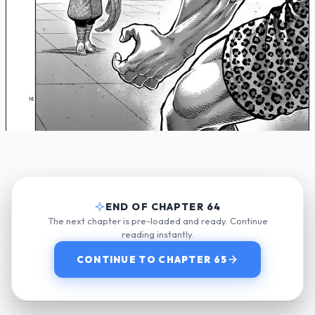
END OF CHAPTER 64
The next chapter is pre-loaded and ready. Continue
reading instantly.
CONTINUE TO CHAPTER 65