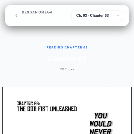
KENGAN OMEGA
Chapter 63
READING CHAPTER 63
Chapter 63
20 Pages