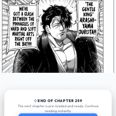
END OF CHAPTER 259
The next chapter is pre-loaded and ready. Continue
reading instantly.