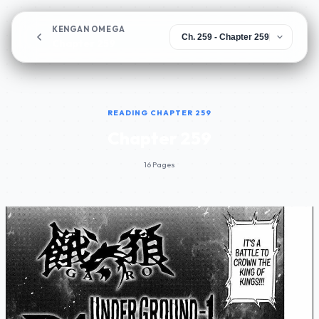
KENGAN OMEGA
Chapter 259
READING CHAPTER 259
Chapter 259
16 Pages