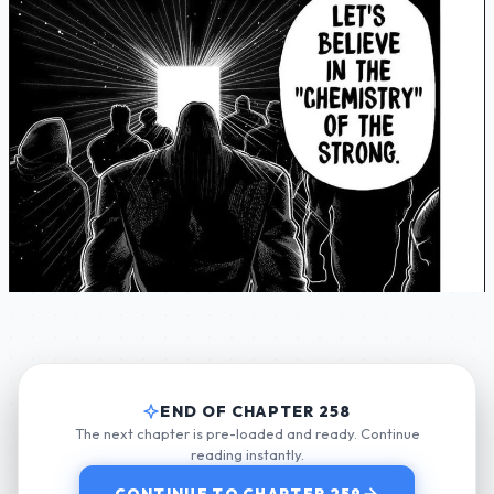
END OF CHAPTER 258
The next chapter is pre-loaded and ready. Continue
reading instantly.