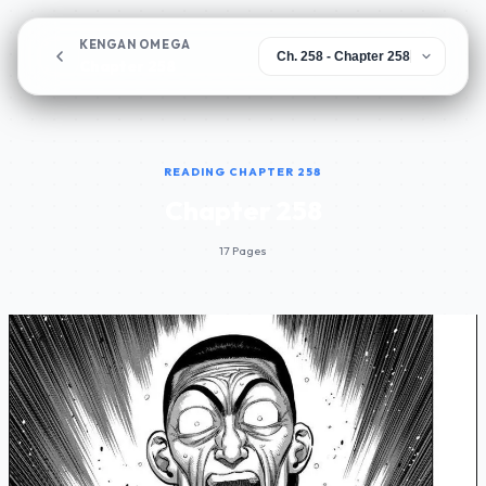
KENGAN OMEGA
Chapter 258
READING CHAPTER 258
Chapter 258
17 Pages