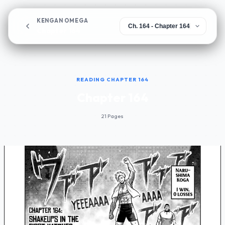
KENGAN OMEGA
Chapter 164
READING CHAPTER 164
Chapter 164
21 Pages