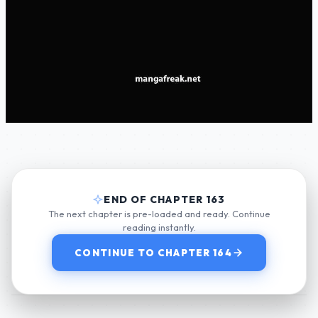
END OF CHAPTER 163
The next chapter is pre-loaded and ready. Continue
reading instantly.
CONTINUE TO CHAPTER 164