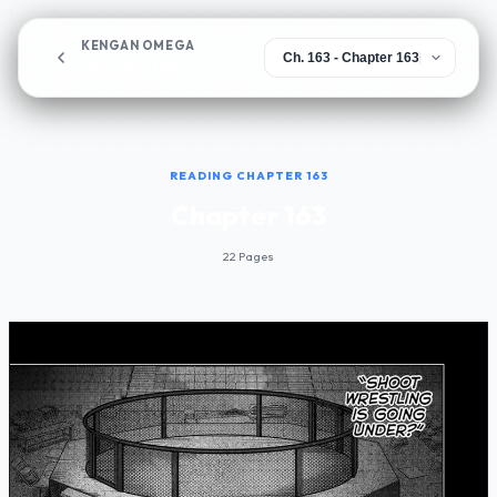
KENGAN OMEGA
Chapter 163
READING CHAPTER 163
Chapter 163
22 Pages