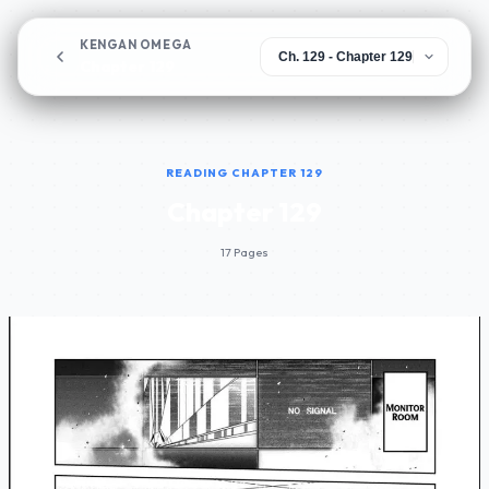
KENGAN OMEGA
Chapter 129
READING CHAPTER 129
Chapter 129
17 Pages