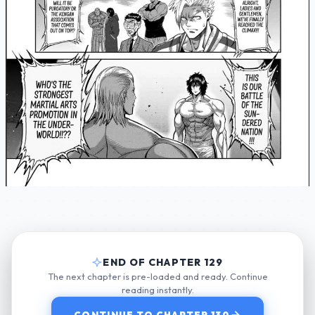
END OF CHAPTER 129
The next chapter is pre-loaded and ready. Continue
reading instantly.