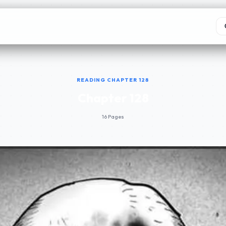
READING CHAPTER 128
Chapter 128
16 Pages