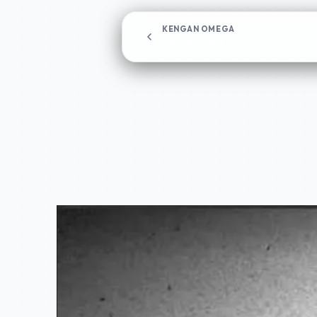
KENGAN OMEGA
Chapter 128