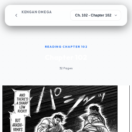
KENGAN OMEGA
Chapter 102
READING CHAPTER 102
Chapter 102
32 Pages