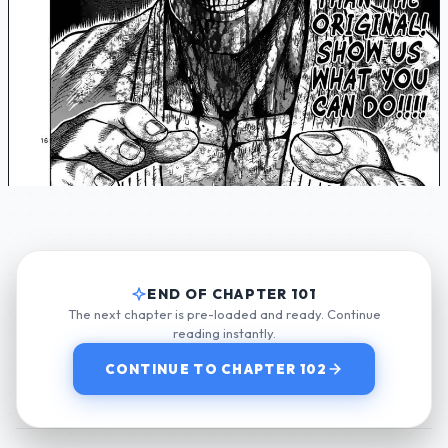
END OF CHAPTER 101
The next chapter is pre-loaded and ready. Continue
reading instantly.
CONTINUE TO CHAPTER 102