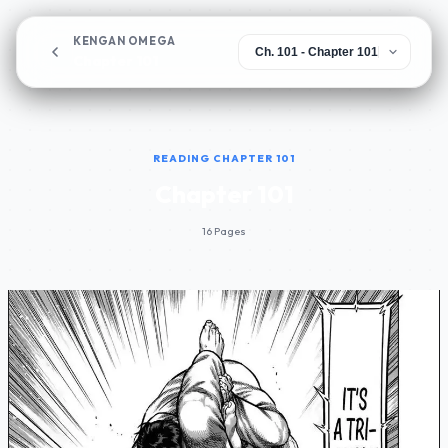
KENGAN OMEGA
Chapter 101
READING CHAPTER 101
Chapter 101
16 Pages