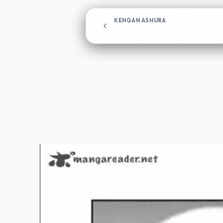
KENGAN ASHURA
Chapter 235