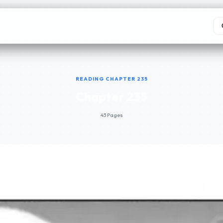
READING CHAPTER 235
Chapter 235
43 Pages