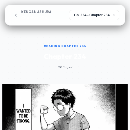
KENGAN ASHURA
Chapter 234
READING CHAPTER 234
Chapter 234
20 Pages