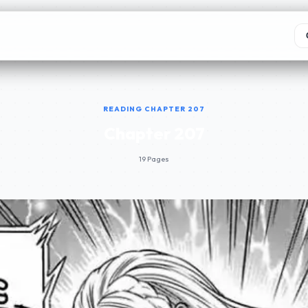
READING CHAPTER 207
Chapter 207
19 Pages