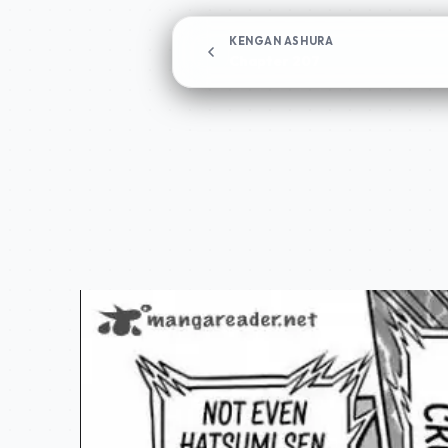
KENGAN ASHURA
Chapter 207