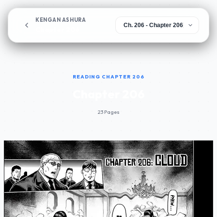
KENGAN ASHURA
Chapter 206
READING CHAPTER 206
Chapter 206
23 Pages