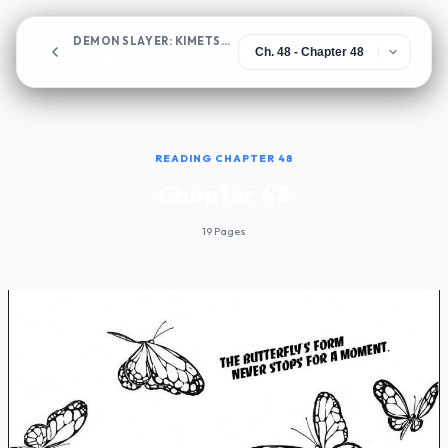
DEMON SLAYER: KIMETSU NO YAIBA
Chapter 48
READING CHAPTER 48
Chapter 48
19 Pages