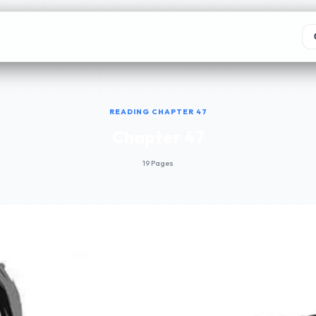
READING CHAPTER 47
Chapter 47
19 Pages