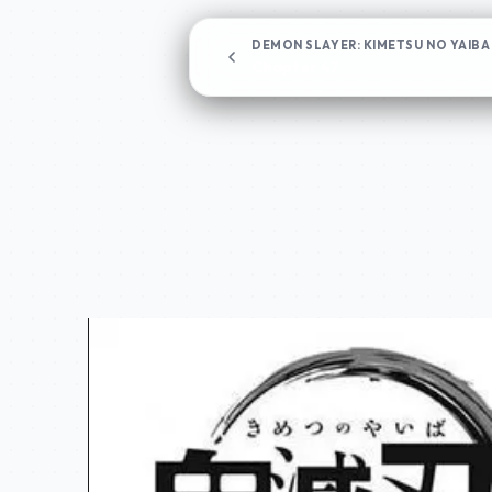
DEMON SLAYER: KIMETSU NO YAIBA
Chapter 47