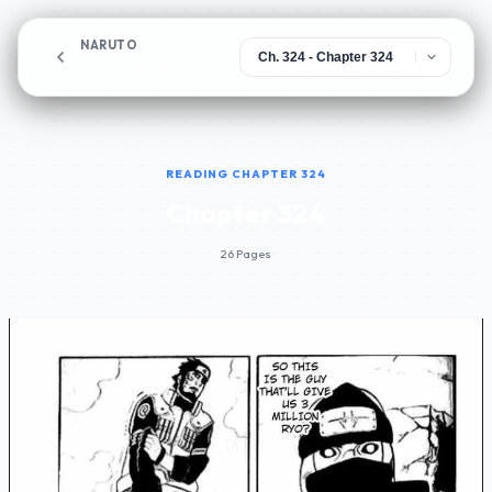
NARUTO
Chapter 324
READING CHAPTER 324
Chapter 324
26 Pages