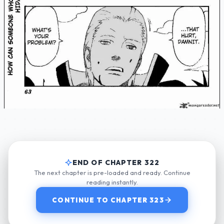
END OF CHAPTER 322
The next chapter is pre-loaded and ready. Continue
reading instantly.
CONTINUE TO CHAPTER 323