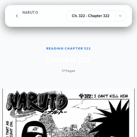
NARUTO
Chapter 322
READING CHAPTER 322
Chapter 322
17 Pages