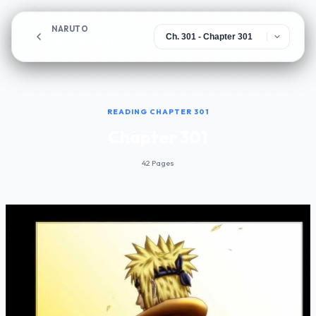
NARUTO
Chapter 301
READING CHAPTER 301
Chapter 301
42 Pages