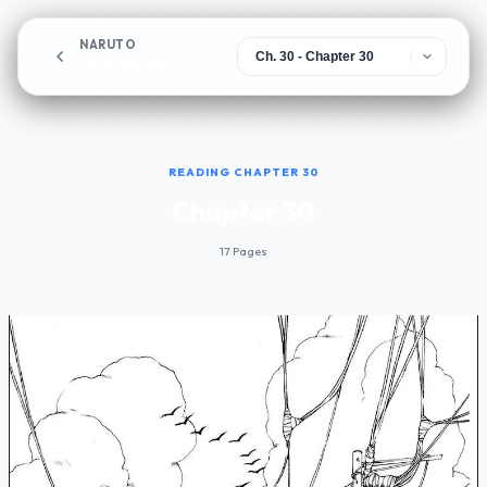
NARUTO
Chapter 30
READING CHAPTER 30
Chapter 30
17 Pages