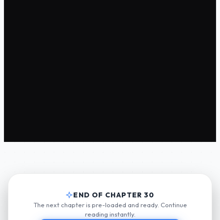
END OF CHAPTER 30
The next chapter is pre-loaded and ready. Continue
reading instantly.