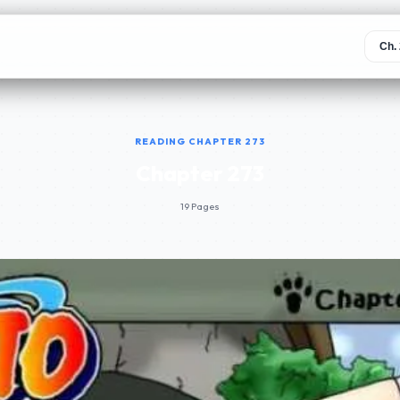
READING CHAPTER 273
Chapter 273
19 Pages