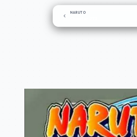
NARUTO
Chapter 273