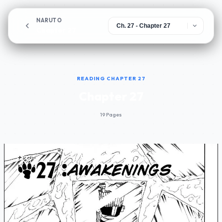
NARUTO
Chapter 27
READING CHAPTER 27
Chapter 27
19 Pages