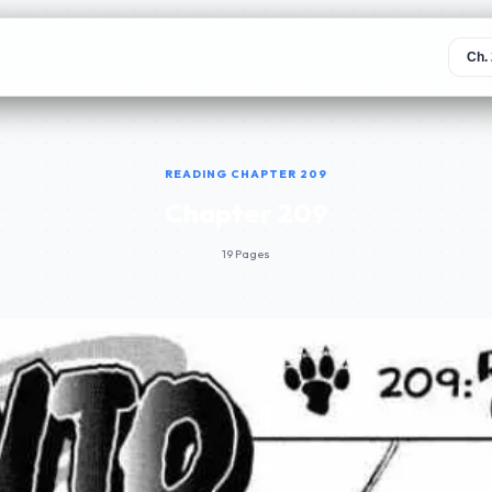
READING CHAPTER 209
Chapter 209
19 Pages