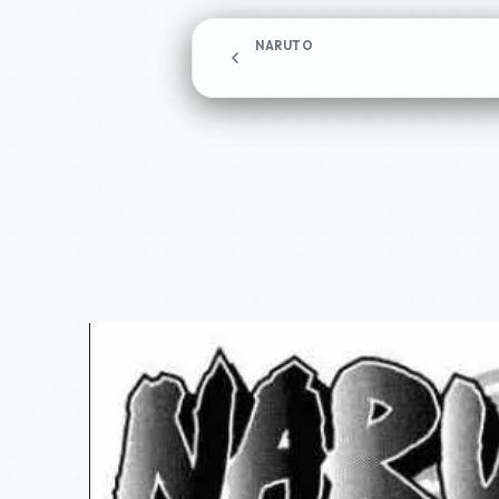
NARUTO
Chapter 209