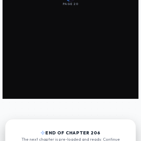
PAGE 20
END OF CHAPTER 206
The next chapter is pre-loaded and ready. Continue