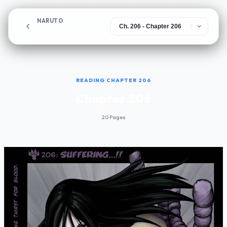
NARUTO
Chapter 206
READING CHAPTER 206
Chapter 206
20 Pages