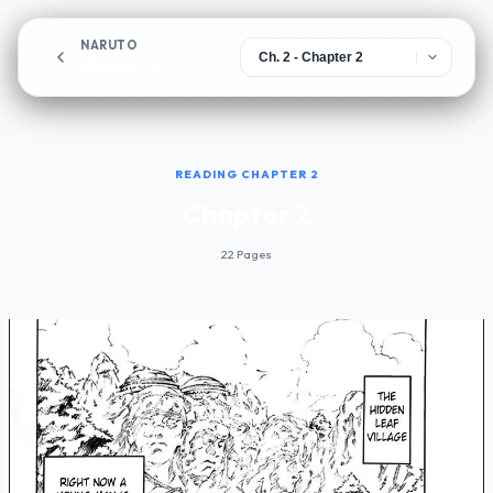
NARUTO
Chapter 2
READING CHAPTER 2
Chapter 2
22 Pages