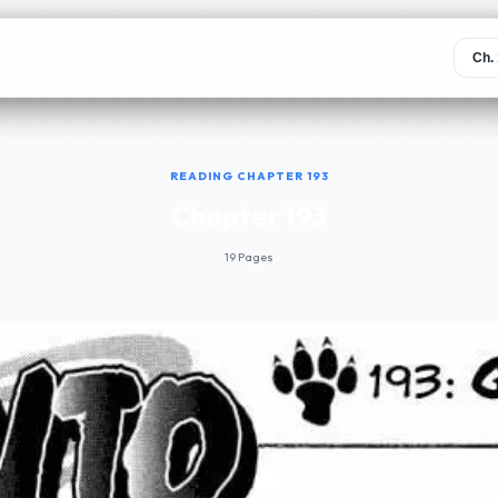
READING CHAPTER 193
Chapter 193
19 Pages