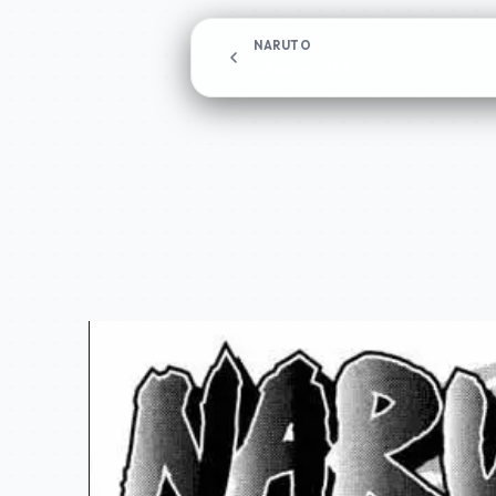
NARUTO
Chapter 193