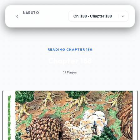
NARUTO
Chapter 188
READING CHAPTER 188
Chapter 188
19 Pages