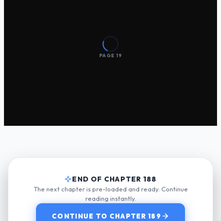
END OF CHAPTER 188
The next chapter is pre-loaded and ready. Continue
reading instantly.
CONTINUE TO CHAPTER 189