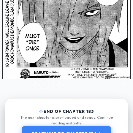
END OF CHAPTER 183
The next chapter is pre-loaded and ready. Continue
reading instantly.