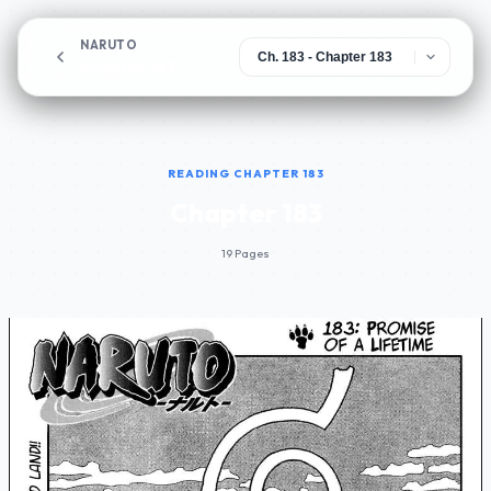
NARUTO
Chapter 183
READING CHAPTER 183
Chapter 183
19 Pages