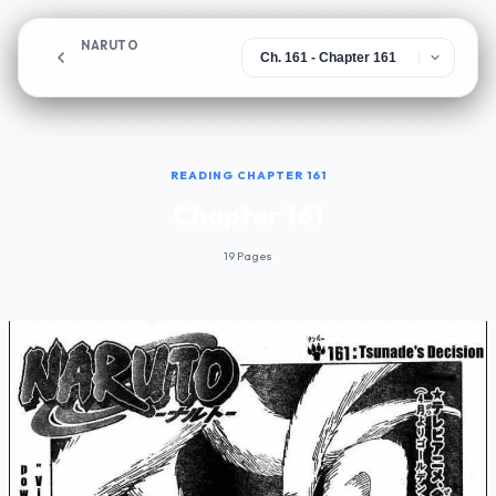
NARUTO
Chapter 161
READING CHAPTER 161
Chapter 161
19 Pages