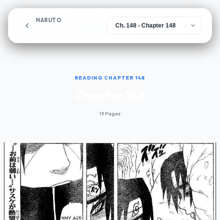
NARUTO
Chapter 148
READING CHAPTER 148
Chapter 148
19 Pages