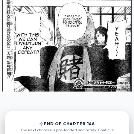
END OF CHAPTER 148
The next chapter is pre-loaded and ready. Continue