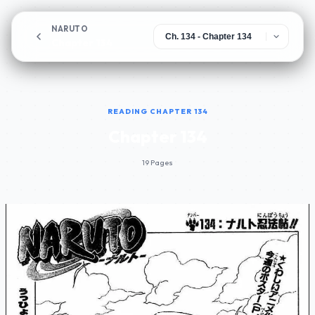
NARUTO
Chapter 134
READING CHAPTER 134
Chapter 134
19 Pages