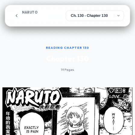
NARUTO
Chapter 130
READING CHAPTER 130
Chapter 130
19 Pages