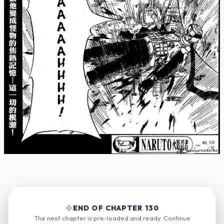
END OF CHAPTER 130
The next chapter is pre-loaded and ready. Continue