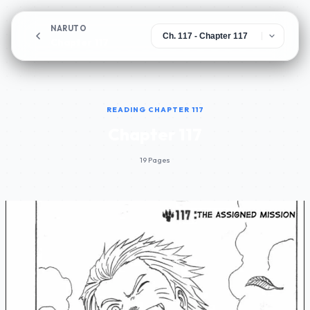
NARUTO
Chapter 117
READING CHAPTER 117
Chapter 117
19 Pages