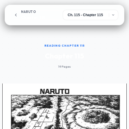
NARUTO
Chapter 115
READING CHAPTER 115
Chapter 115
19 Pages