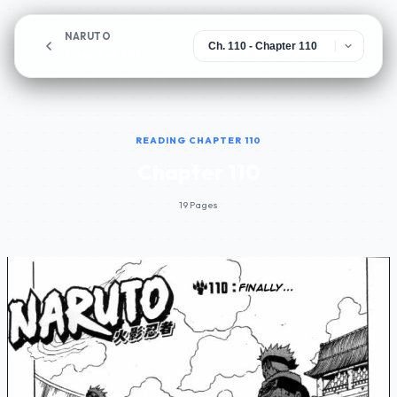
NARUTO
Chapter 110
READING CHAPTER 110
Chapter 110
19 Pages