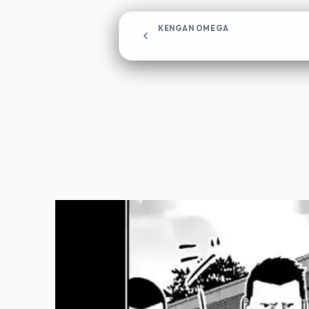
KENGAN OMEGA
Chapter 98