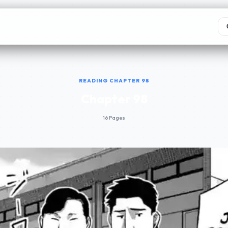
READING CHAPTER 98
Chapter 98
16 Pages