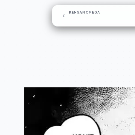
KENGAN OMEGA
Chapter 82