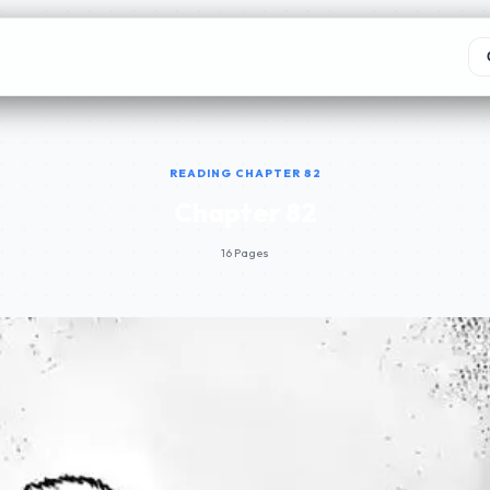
READING CHAPTER 82
Chapter 82
16 Pages