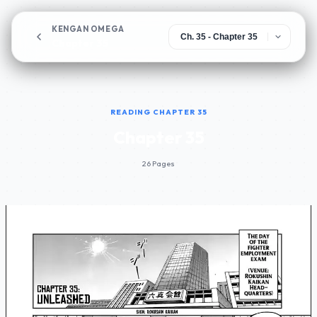
KENGAN OMEGA
Chapter 35
READING CHAPTER 35
Chapter 35
26 Pages