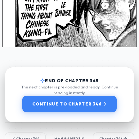
END OF CHAPTER 345
The next chapter is pre-loaded and ready. Continue
reading instantly.
CONTINUE TO CHAPTER 346
Chapter 344
MANGANEXUS
Chapter 346