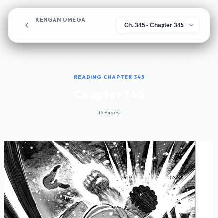
KENGAN OMEGA
Chapter 345
READING CHAPTER 345
Chapter 345
16 Pages