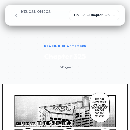
KENGAN OMEGA
Chapter 325
READING CHAPTER 325
Chapter 325
16 Pages