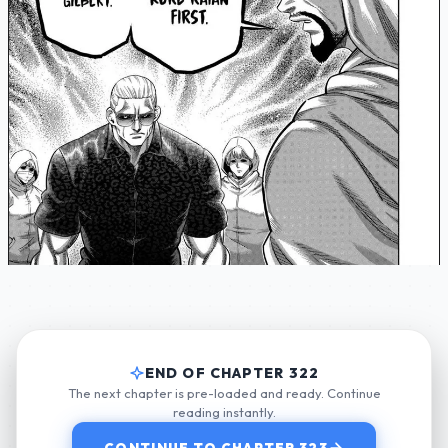
END OF CHAPTER 322
The next chapter is pre-loaded and ready. Continue
reading instantly.