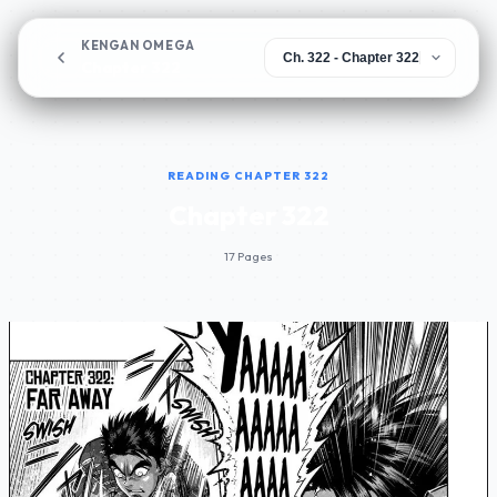
KENGAN OMEGA
Chapter 322
READING CHAPTER 322
Chapter 322
17 Pages