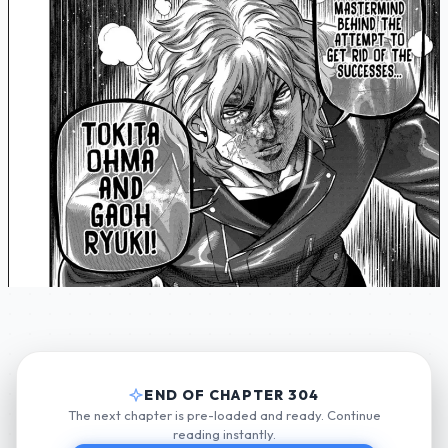
END OF CHAPTER 304
The next chapter is pre-loaded and ready. Continue
reading instantly.