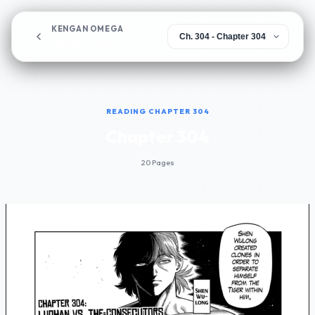
KENGAN OMEGA
Chapter 304
READING CHAPTER 304
Chapter 304
20 Pages