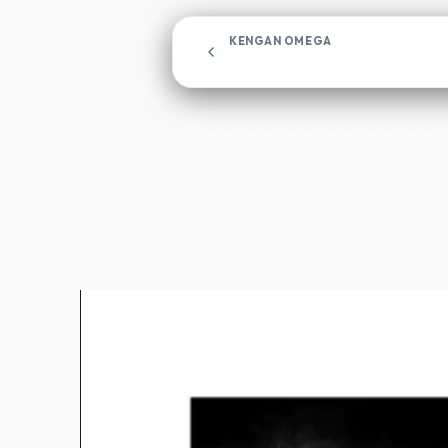
KENGAN OMEGA
Chapter 291