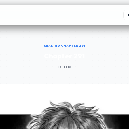
READING CHAPTER 291
Chapter 291
16 Pages