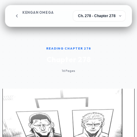
KENGAN OMEGA
Chapter 278
READING CHAPTER 278
Chapter 278
16 Pages