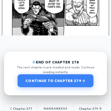
END OF CHAPTER 278
The next chapter is pre-loaded and ready. Continue
reading instantly.
CONTINUE TO CHAPTER 279
Chapter 277
MANGANEXUS
Chapter 279