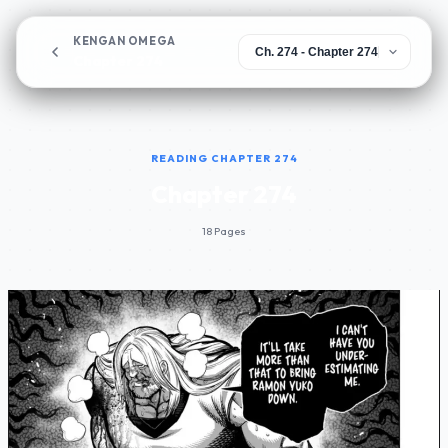
KENGAN OMEGA
Chapter 274
READING CHAPTER 274
Chapter 274
18 Pages