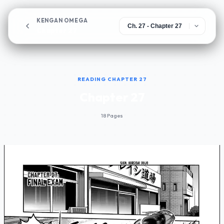
KENGAN OMEGA
Chapter 27
READING CHAPTER 27
Chapter 27
18 Pages